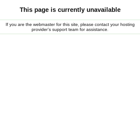
This page is currently unavailable
If you are the webmaster for this site, please contact your hosting
provider's support team for assistance.