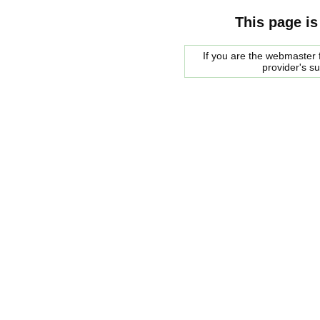
This page is
If you are the webmaster f
provider's s